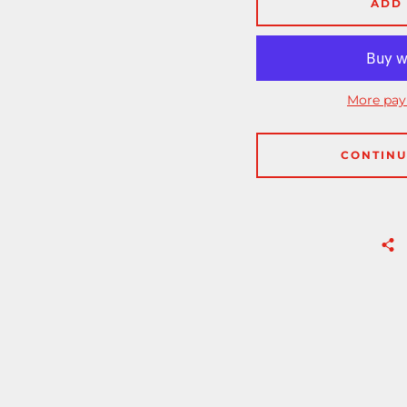
ADD 
More pay
CONTINU