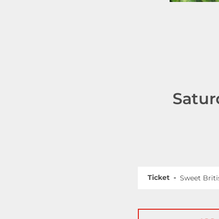
Satur
Ticket