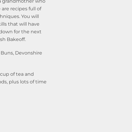
 a grandmother who
are recipes full of
chniques. You will
lls that will have
down for the next
ish Bakeoff.
 Buns, Devonshire
 cup of tea and
s, plus lots of time