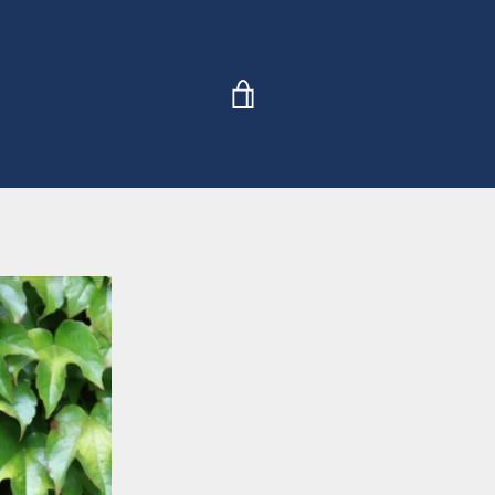
VIEW
CART