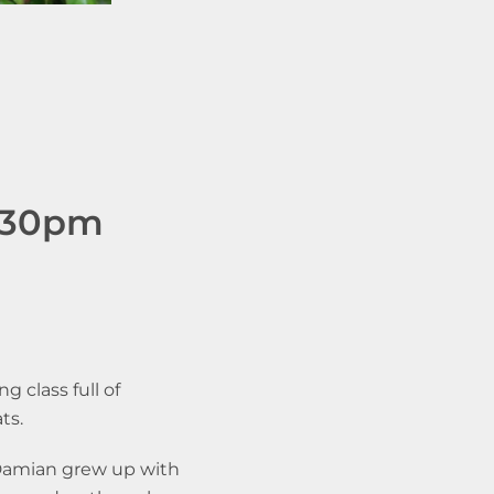
2.30pm
g class full of
ats.
 Damian grew up with