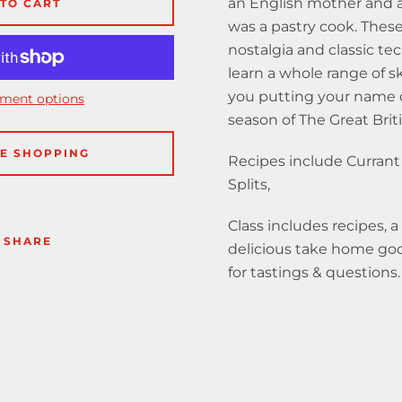
an English mother and
TO CART
was a pastry cook. These 
nostalgia and classic te
learn a whole range of ski
you putting your name 
ment options
season of The Great Brit
E SHOPPING
Recipes include Currant
Splits,
Class includes recipes, a
SHARE
delicious take home good
for tastings & questions.