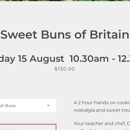
SEARCH
AGAIN
Sweet Buns of Britain
day 15 August 10.30am - 1
Price
$130.00
A 2 hour hands on cookin
nostalgia and sweet tre
Your teacher and chef,